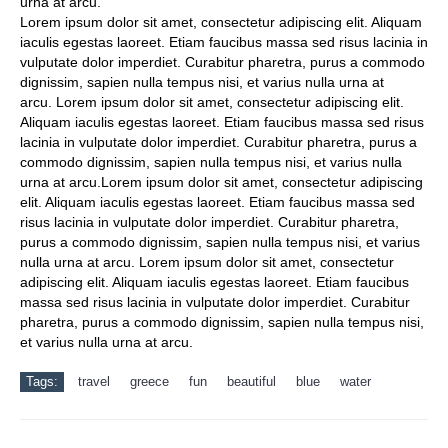
urna at arcu.
Lorem ipsum dolor sit amet, consectetur adipiscing elit. Aliquam
iaculis egestas laoreet. Etiam faucibus massa sed risus lacinia in
vulputate dolor imperdiet. Curabitur pharetra, purus a commodo
dignissim, sapien nulla tempus nisi, et varius nulla urna at
arcu. Lorem ipsum dolor sit amet, consectetur adipiscing elit.
Aliquam iaculis egestas laoreet. Etiam faucibus massa sed risus
lacinia in vulputate dolor imperdiet. Curabitur pharetra, purus a
commodo dignissim, sapien nulla tempus nisi, et varius nulla
urna at arcu.Lorem ipsum dolor sit amet, consectetur adipiscing
elit. Aliquam iaculis egestas laoreet. Etiam faucibus massa sed
risus lacinia in vulputate dolor imperdiet. Curabitur pharetra,
purus a commodo dignissim, sapien nulla tempus nisi, et varius
nulla urna at arcu. Lorem ipsum dolor sit amet, consectetur
adipiscing elit. Aliquam iaculis egestas laoreet. Etiam faucibus
massa sed risus lacinia in vulputate dolor imperdiet. Curabitur
pharetra, purus a commodo dignissim, sapien nulla tempus nisi,
et varius nulla urna at arcu.
Tags:
travel
greece
fun
beautiful
blue
water