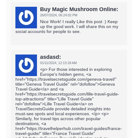
Buy Magic Mushroom Online:
26/07/2024,
06:24:02 PM
Nice Work! I really Like this post :) Keep
up the good work. I will share this on my
social accounts for people to see.
asdasd:
01/11/2024,
12:13:18 AM
<p> For those interested in exploring
Europe's hidden gems, <a
href="https://travelsecretsguide.com/geneva-travel/"
title="Geneva Travel Guide" rel="dofollow">Geneva
Travel Guide</a> and <a
href="https://travelsecretsguide.com/lille-travel-guide-
top-attractions/" title="Lille Travel Guide"
rel="dofollow">Lille Travel Guide</a> on
TravelSecretsGuide provide detailed insights into
must-see spots and local experiences. </p> <p>
Similarly, for travel tips across other popular
destinations, <a
href="https://travelhelperhub.com/travel-guides/france-
travel-guide/" title="France Travel Guide"