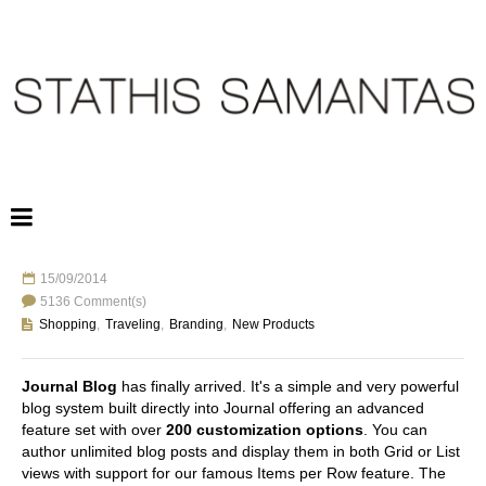
15/09/2014
TRAVELING TO GREECE
5136 Comment(s)
Shopping
,
Traveling
,
Branding
,
New Products
Journal Blog
has finally arrived. It's a simple and very powerful
blog system built directly into Journal offering an advanced
feature set with over
200 customization options
. You can
author unlimited blog posts and display them in both Grid or List
views with support for our famous Items per Row feature. The