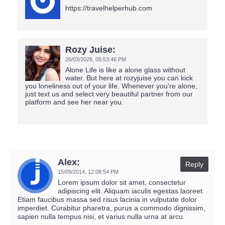
https://travelhelperhub.com
Rozy Juise:
26/03/2026,
05:53:46 PM
Alone Life is like a alone glass without
water. But here at rozyjuise you can kick
you loneliness out of your life. Whenever you're alone,
just text us and select very beautiful partner from our
platform and see her near you.
Alex:
Reply
15/09/2014,
12:08:54 PM
Lorem ipsum dolor sit amet, consectetur
adipiscing elit. Aliquam iaculis egestas laoreet.
Etiam faucibus massa sed risus lacinia in vulputate dolor
imperdiet. Curabitur pharetra, purus a commodo dignissim,
sapien nulla tempus nisi, et varius nulla urna at arcu.