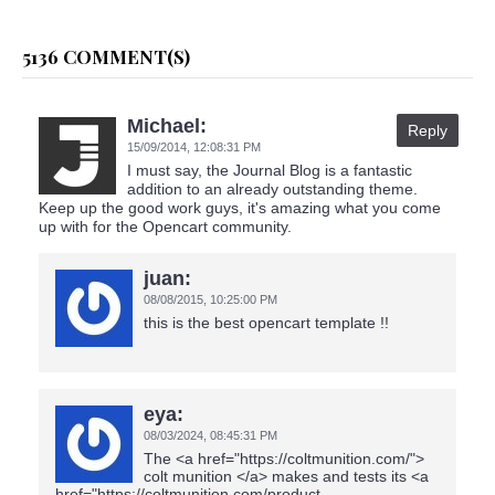
5136 COMMENT(S)
Michael:
Reply
15/09/2014,
12:08:31 PM
I must say, the Journal Blog is a fantastic
addition to an already outstanding theme.
Keep up the good work guys, it's amazing what you come
up with for the Opencart community.
juan:
08/08/2015,
10:25:00 PM
this is the best opencart template !!
eya:
08/03/2024,
08:45:31 PM
The <a href="https://coltmunition.com/">
colt munition </a> makes and tests its <a
href="https://coltmunition.com/product-