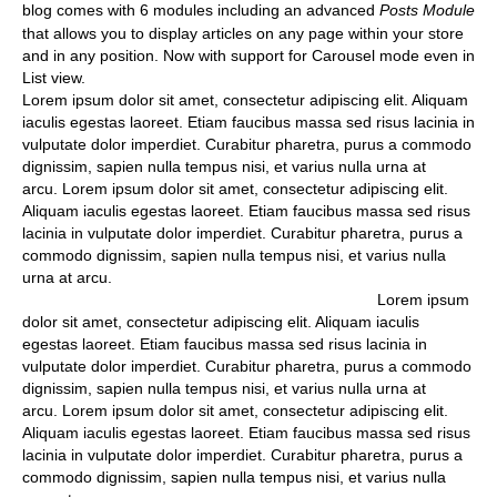
blog comes with 6 modules including an advanced
Posts Module
that allows you to display articles on any page within your store
and in any position. Now with support for Carousel mode even in
List view.
Lorem ipsum dolor sit amet, consectetur adipiscing elit. Aliquam
iaculis egestas laoreet. Etiam faucibus massa sed risus lacinia in
vulputate dolor imperdiet. Curabitur pharetra, purus a commodo
dignissim, sapien nulla tempus nisi, et varius nulla urna at
arcu. Lorem ipsum dolor sit amet, consectetur adipiscing elit.
Aliquam iaculis egestas laoreet. Etiam faucibus massa sed risus
lacinia in vulputate dolor imperdiet. Curabitur pharetra, purus a
commodo dignissim, sapien nulla tempus nisi, et varius nulla
urna at arcu.
Lorem ipsum
dolor sit amet, consectetur adipiscing elit. Aliquam iaculis
egestas laoreet. Etiam faucibus massa sed risus lacinia in
vulputate dolor imperdiet. Curabitur pharetra, purus a commodo
dignissim, sapien nulla tempus nisi, et varius nulla urna at
arcu. Lorem ipsum dolor sit amet, consectetur adipiscing elit.
Aliquam iaculis egestas laoreet. Etiam faucibus massa sed risus
lacinia in vulputate dolor imperdiet. Curabitur pharetra, purus a
commodo dignissim, sapien nulla tempus nisi, et varius nulla