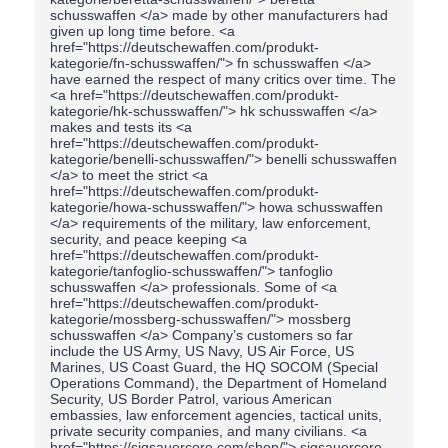
schusswaffen </a> made by other manufacturers had
given up long time before. <a
href="https://deutschewaffen.com/produkt-
kategorie/fn-schusswaffen/"> fn schusswaffen </a>
have earned the respect of many critics over time. The
<a href="https://deutschewaffen.com/produkt-
kategorie/hk-schusswaffen/"> hk schusswaffen </a>
makes and tests its <a
href="https://deutschewaffen.com/produkt-
kategorie/benelli-schusswaffen/"> benelli schusswaffen
</a> to meet the strict <a
href="https://deutschewaffen.com/produkt-
kategorie/howa-schusswaffen/"> howa schusswaffen
</a> requirements of the military, law enforcement,
security, and peace keeping <a
href="https://deutschewaffen.com/produkt-
kategorie/tanfoglio-schusswaffen/"> tanfoglio
schusswaffen </a> professionals. Some of <a
href="https://deutschewaffen.com/produkt-
kategorie/mossberg-schusswaffen/"> mossberg
schusswaffen </a> Company’s customers so far
include the US Army, US Navy, US Air Force, US
Marines, US Coast Guard, the HQ SOCOM (Special
Operations Command), the Department of Homeland
Security, US Border Patrol, various American
embassies, law enforcement agencies, tactical units,
private security companies, and many civilians. <a
href="https://sigsauercore.com/shop/"> sigsauercore