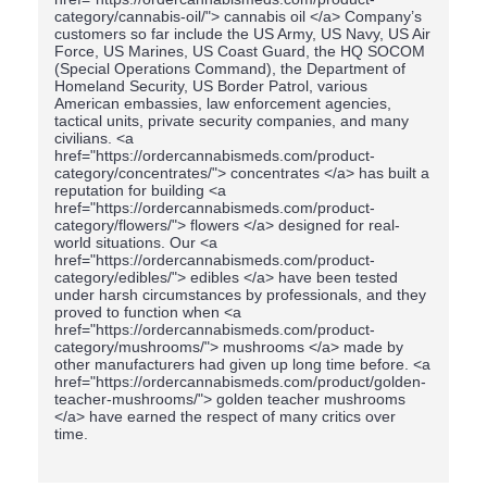
category/cannabis-oil/"> cannabis oil </a> Company’s
customers so far include the US Army, US Navy, US Air
Force, US Marines, US Coast Guard, the HQ SOCOM
(Special Operations Command), the Department of
Homeland Security, US Border Patrol, various
American embassies, law enforcement agencies,
tactical units, private security companies, and many
civilians. <a
href="https://ordercannabismeds.com/product-
category/concentrates/"> concentrates </a> has built a
reputation for building <a
href="https://ordercannabismeds.com/product-
category/flowers/"> flowers </a> designed for real-
world situations. Our <a
href="https://ordercannabismeds.com/product-
category/edibles/"> edibles </a> have been tested
under harsh circumstances by professionals, and they
proved to function when <a
href="https://ordercannabismeds.com/product-
category/mushrooms/"> mushrooms </a> made by
other manufacturers had given up long time before. <a
href="https://ordercannabismeds.com/product/golden-
teacher-mushrooms/"> golden teacher mushrooms
</a> have earned the respect of many critics over
time.