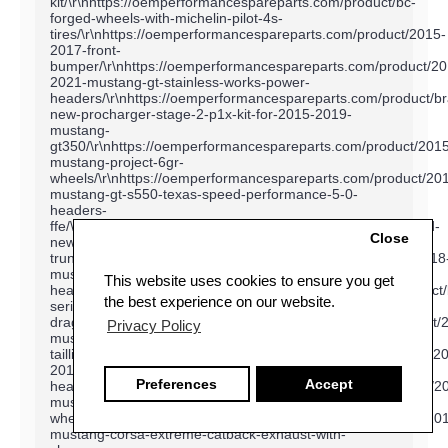
Close
This website uses cookies to ensure you get
the best experience on our website.
Privacy Policy
Preferences
Accept