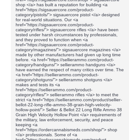
shop </a> has built a reputation for building <a
href="https://sigsauercore.com/product-
category/pistols/"> sigsauercore pistol </a> designed
for real-world situations. Our <a
href="https://sigsauercore.com/product-
category/rifles/"> sigsauercore rifles </a> have been
tested under harsh circumstances by professionals,
and they proved to function when <a
href="https://sigsauercore.com/product-
category/magazines/"> sigsauercore magazines </a>
made by other manufacturers had given up long time
before. <a href="https://sellierammo.com/product-
category/handguns/"> sellierammo handguns </a>
have earned the respect of many critics over time. The
<a href="https://sellierammo.com/product-
category/shotguns/"> sellierammo shotguns </a>
makes and tests its <a
href="https://sellierammo.com/product-
category/rifles/"> sellierammo rifles </a> to meet the
strict <a href="https://sellierammo.com/product/sellier-
bellot-22-long-rifle-ammo-38-grain-high-velocity-
hollow-point/"> Sellier & Bellot 22 Long Rifle Ammo 38
Grain High Velocity Hollow Point </a> requirements of
the military, law enforcement, security, and peace
keeping <a
href="https://ordercannabismeds.com/shop/"> shop
</a> professionals. Some of <a
href="https://ordercannabismeds.com/product-