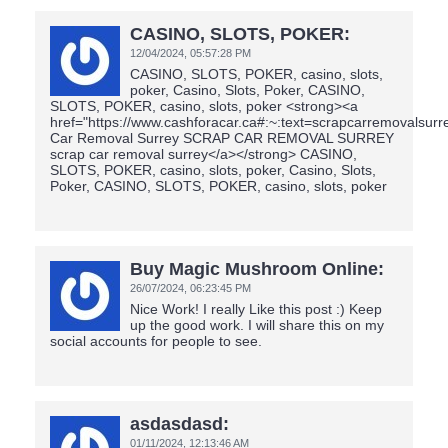
CASINO, SLOTS, POKER:
12/04/2024,
05:57:28 PM
CASINO, SLOTS, POKER, casino, slots,
poker, Casino, Slots, Poker, CASINO,
SLOTS, POKER, casino, slots, poker <strong><a
href="https://www.cashforacar.ca#:~:text=scrapcarremovalsur
Car Removal Surrey SCRAP CAR REMOVAL SURREY
scrap car removal surrey</a></strong> CASINO,
SLOTS, POKER, casino, slots, poker, Casino, Slots,
Poker, CASINO, SLOTS, POKER, casino, slots, poker
Buy Magic Mushroom Online:
26/07/2024,
06:23:45 PM
Nice Work! I really Like this post :) Keep
up the good work. I will share this on my
social accounts for people to see.
asdasdasd:
01/11/2024,
12:13:46 AM