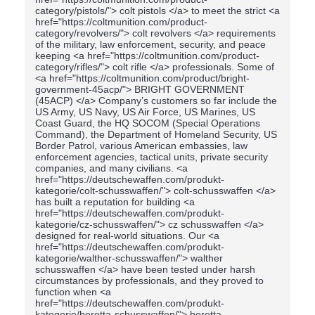
category/pistols/"> colt pistols </a> to meet the strict <a
href="https://coltmunition.com/product-
category/revolvers/"> colt revolvers </a> requirements
of the military, law enforcement, security, and peace
keeping <a href="https://coltmunition.com/product-
category/rifles/"> colt rifle </a> professionals. Some of
<a href="https://coltmunition.com/product/bright-
government-45acp/"> BRIGHT GOVERNMENT
(45ACP) </a> Company’s customers so far include the
US Army, US Navy, US Air Force, US Marines, US
Coast Guard, the HQ SOCOM (Special Operations
Command), the Department of Homeland Security, US
Border Patrol, various American embassies, law
enforcement agencies, tactical units, private security
companies, and many civilians. <a
href="https://deutschewaffen.com/produkt-
kategorie/colt-schusswaffen/"> colt-schusswaffen </a>
has built a reputation for building <a
href="https://deutschewaffen.com/produkt-
kategorie/cz-schusswaffen/"> cz schusswaffen </a>
designed for real-world situations. Our <a
href="https://deutschewaffen.com/produkt-
kategorie/walther-schusswaffen/"> walther
schusswaffen </a> have been tested under harsh
circumstances by professionals, and they proved to
function when <a
href="https://deutschewaffen.com/produkt-
kategorie/beretta-schusswaffen/"> beretta