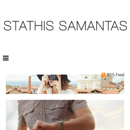
RSS Feed
TAGS: NEW