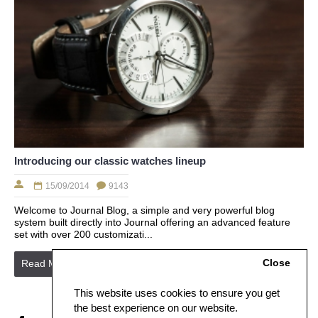
Introducing our classic watches lineup
15/09/2014
9143
Welcome to Journal Blog, a simple and very powerful blog
system built directly into Journal offering an advanced feature
set with over 200 customizati...
Close
Read More
This website uses cookies to ensure you get
the best experience on our website.