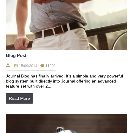
Blog Post
15/09/2014
11301
Journal Blog has finally arrived. It's a simple and very powerful
blog system built directly into Journal offering an advanced
feature set with over 2...
Read More