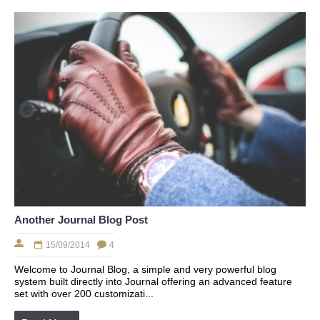
Another Journal Blog Post
15/09/2014
4
Welcome to Journal Blog, a simple and very powerful blog
system built directly into Journal offering an advanced feature
set with over 200 customizati...