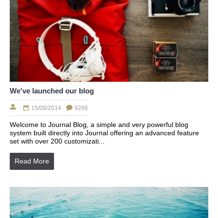
We've launched our blog
15/09/2014
9266
Welcome to Journal Blog, a simple and very powerful blog
system built directly into Journal offering an advanced feature
set with over 200 customizati...
Read More