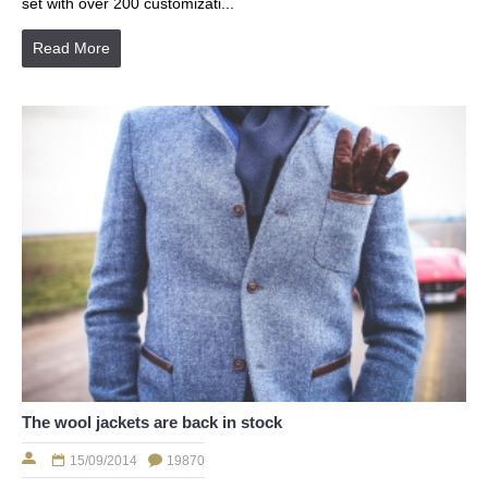
set with over 200 customizati...
Read More
The wool jackets are back in stock
15/09/2014
19870