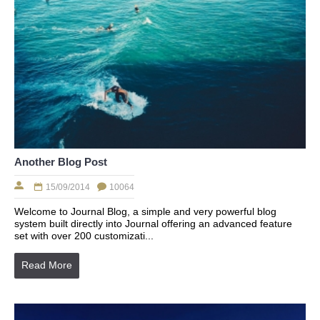
Another Blog Post
15/09/2014
10064
Welcome to Journal Blog, a simple and very powerful blog
system built directly into Journal offering an advanced feature
set with over 200 customizati...
Read More