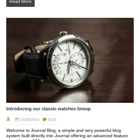
Read More
Introducing our classic watches lineup
15/09/2014
9142
Welcome to Journal Blog, a simple and very powerful blog
system built directly into Journal offering an advanced feature