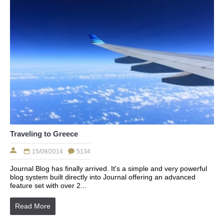
Traveling to Greece
15/09/2014
5134
Journal Blog has finally arrived. It's a simple and very powerful
blog system built directly into Journal offering an advanced
feature set with over 2...
Read More