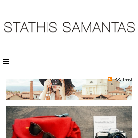
RSS Feed
TRAVELING