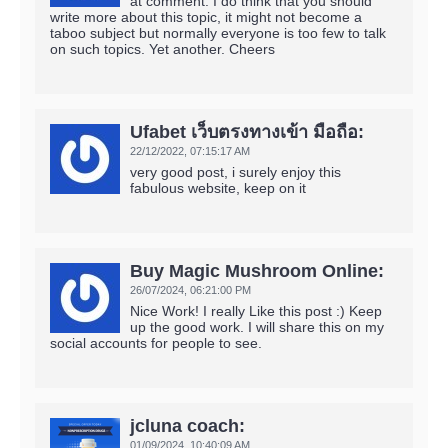
at comment. I do think that you should
write more about this topic, it might not become a
taboo subject but normally everyone is too few to talk
on such topics. Yet another. Cheers
Ufabet เว็บตรงทางเข้า มือถือ:
22/12/2022,
07:15:17 AM
very good post, i surely enjoy this
fabulous website, keep on it
Buy Magic Mushroom Online:
26/07/2024,
06:21:00 PM
Nice Work! I really Like this post :) Keep
up the good work. I will share this on my
social accounts for people to see.
jcluna coach:
01/09/2024,
10:40:09 AM