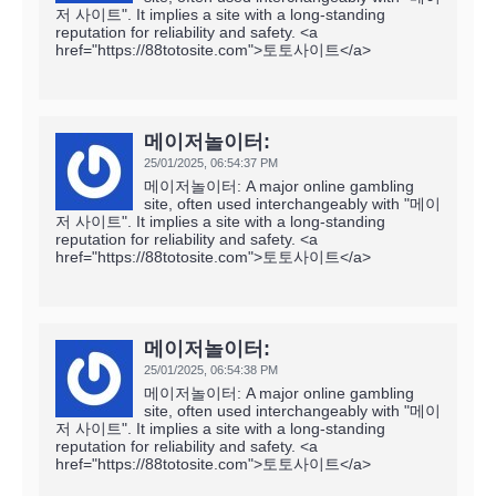
저 사이트". It implies a site with a long-standing
reputation for reliability and safety. <a
href="https://88totosite.com">토토사이트</a>
메이저놀이터:
25/01/2025,
06:54:37 PM
메이저놀이터: A major online gambling
site, often used interchangeably with "메이
저 사이트". It implies a site with a long-standing
reputation for reliability and safety. <a
href="https://88totosite.com">토토사이트</a>
메이저놀이터:
25/01/2025,
06:54:38 PM
메이저놀이터: A major online gambling
site, often used interchangeably with "메이
저 사이트". It implies a site with a long-standing
reputation for reliability and safety. <a
href="https://88totosite.com">토토사이트</a>