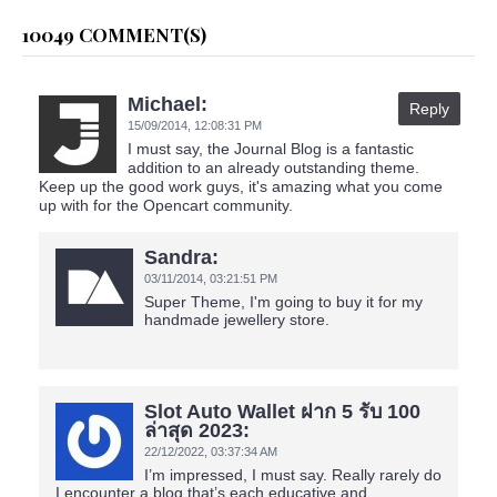
10049 COMMENT(S)
Michael:
Reply
15/09/2014,
12:08:31 PM
I must say, the Journal Blog is a fantastic
addition to an already outstanding theme.
Keep up the good work guys, it's amazing what you come
up with for the Opencart community.
Sandra:
03/11/2014,
03:21:51 PM
Super Theme, I'm going to buy it for my
handmade jewellery store.
Slot Auto Wallet ฝาก 5 รับ 100
ล่าสุด 2023:
22/12/2022,
03:37:34 AM
I’m impressed, I must say. Really rarely do
I encounter a blog that’s each educative and