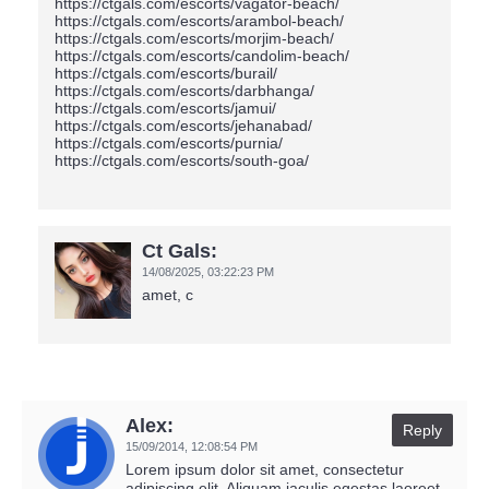
Ct Gals:
14/08/2025,
03:22:23 PM
amet, c
Alex:
Reply
15/09/2014,
12:08:54 PM
Lorem ipsum dolor sit amet, consectetur
adipiscing elit. Aliquam iaculis egestas laoreet.