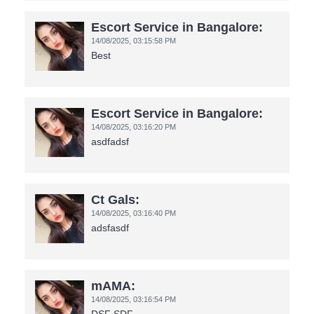
Escort Service in Bangalore:
14/08/2025,
03:15:58 PM
Best
Escort Service in Bangalore:
14/08/2025,
03:16:20 PM
asdfadsf
Ct Gals:
14/08/2025,
03:16:40 PM
adsfasdf
mAMA:
14/08/2025,
03:16:54 PM