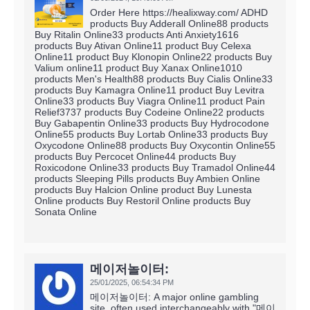
Order Here https://healixway.com/ ADHD
products Buy Adderall Online88 products
Buy Ritalin Online33 products Anti Anxiety1616
products Buy Ativan Online11 product Buy Celexa
Online11 product Buy Klonopin Online22 products Buy
Valium online11 product Buy Xanax Online1010
products Men's Health88 products Buy Cialis Online33
products Buy Kamagra Online11 product Buy Levitra
Online33 products Buy Viagra Online11 product Pain
Relief3737 products Buy Codeine Online22 products
Buy Gabapentin Online33 products Buy Hydrocodone
Online55 products Buy Lortab Online33 products Buy
Oxycodone Online88 products Buy Oxycontin Online55
products Buy Percocet Online44 products Buy
Roxicodone Online33 products Buy Tramadol Online44
products Sleeping Pills products Buy Ambien Online
products Buy Halcion Online product Buy Lunesta
Online products Buy Restoril Online products Buy
Sonata Online
메이저놀이터:
25/01/2025,
06:54:34 PM
메이저놀이터: A major online gambling
site, often used interchangeably with "메이