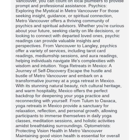
Vancouver, you can count on local plumbers to provide
prompt and professional assistance. Psychics:
Exploring the Mystical in Metro Vancouver For those
seeking insight, guidance, or spiritual connection,
Metro Vancouver offers a thriving community of
psychics and spiritual advisors. Whether you're curious
about your future, seeking clarity on life decisions, or
looking to connect with departed loved ones, psychic
readings can provide valuable insights and
perspectives. From Vancouver to Langley, psychics
offer a variety of services, including tarot card
readings, mediumship sessions, and aura readings,
helping individuals navigate life's complexities with
wisdom and intuition. Yoga Retreats in Mexico: A
Journey of Self-Discovery Escape the hustle and
bustle of Metro Vancouver and embark on a
transformative journey at a yoga retreat in Mexico.
With its stunning natural beauty, rich cultural heritage,
and warm hospitality, Mexico offers the perfect
backdrop for deepening your yoga practice and
reconnecting with yourself. From Tulum to Oaxaca,
yoga retreats in Mexico provide a sanctuary for
relaxation, reflection, and personal growth, allowing
participants to immerse themselves in daily yoga
classes, meditation sessions, and holistic activities
amidst breathtaking surroundings. Optometrists:
Protecting Vision Health in Metro Vancouver
Maintaining good vision health is essential for overall