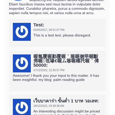
Etiam faucibus massa sed risus lacinia in vulputate dolor
imperdiet. Curabitur pharetra, purus a commodo dignissim,
sapien nulla tempus nisi, et varius nulla urna at arcu.
Test:
02/05/2017,
09:31:57 PM
This is a test text, please disregard.
喔氞覆喔勦覆喔｀箞喔侧笚喔斷
弗喔竾喙€喔ム箞喔權笩喔｀傅
50000:
17/12/2022,
12:35:57 PM
Awesome! I thank you your input to this matter. It has
been insightful. my blog: palm reading guide
เว็บบาคาร่า ขั้นต่ำ 1 บาท วอเลท:
18/12/2022,
03:38:38 AM
An interesting discussion might be priced