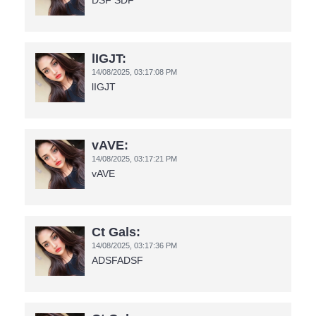
DSF SDF
lIGJT:
14/08/2025,
03:17:08 PM
lIGJT
vAVE:
14/08/2025,
03:17:21 PM
vAVE
Ct Gals:
14/08/2025,
03:17:36 PM
ADSFADSF