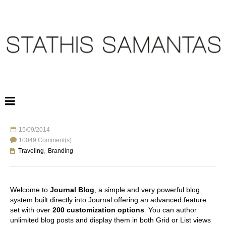
15/09/2014
ANOTHER BLOG POST
10049 Comment(s)
Traveling
,
Branding
Welcome to
Journal Blog
, a simple and very powerful blog
system built directly into Journal offering an advanced feature
set with over
200 customization options
. You can author
unlimited blog posts and display them in both Grid or List views