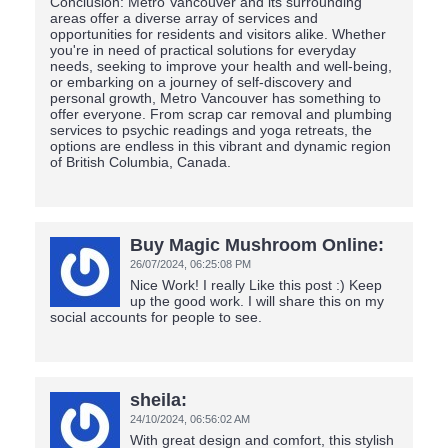
Conclusion: Metro Vancouver and its surrounding
areas offer a diverse array of services and
opportunities for residents and visitors alike. Whether
you're in need of practical solutions for everyday
needs, seeking to improve your health and well-being,
or embarking on a journey of self-discovery and
personal growth, Metro Vancouver has something to
offer everyone. From scrap car removal and plumbing
services to psychic readings and yoga retreats, the
options are endless in this vibrant and dynamic region
of British Columbia, Canada.
Buy Magic Mushroom Online:
26/07/2024,
06:25:08 PM
Nice Work! I really Like this post :) Keep
up the good work. I will share this on my
social accounts for people to see.
sheila:
24/10/2024,
06:56:02 AM
With great design and comfort, this stylish