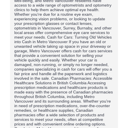
well-being, and Metro Vancouver residents have
access to a wide range of optometrists and optometry
clinics to help them achieve optimal eye health.
Whether you're due for a routine eye exam,
experiencing vision problems, or looking to update
your prescription glasses or contact lenses,
optometrists in Vancouver, Surrey, Burnaby, and other
local areas offer comprehensive eye care services to
meet your needs. Cash for Cars: Turning Old Vehicles
into Cash in Metro Vancouver If you have an old or
unwanted vehicle taking up space in your driveway or
garage, Metro Vancouver offers cash for cars services
that provide a convenient solution for selling your
vehicle quickly and easily. Whether your car is
damaged, non-running, or simply no longer needed,
companies specializing in cash for cars will offer you a
fair price and handle all the paperwork and logistics
involved in the sale. Canadian Pharmacies: Accessible
Healthcare Solutions in British Columbia Accessing
prescription medications and healthcare products is
made easy with the presence of Canadian pharmacies
throughout British Columbia, including Metro
Vancouver and its surrounding areas. Whether you're
in need of prescription medications, over-the-counter
remedies, or healthcare supplies, Canadian
pharmacies offer a wide selection of products and
services to meet your needs, often at competitive
prices and with convenient online ordering options.