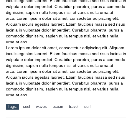
iaculis egestas laoreet. Etiam faucibus massa sed risus lacinia in
vulputate dolor imperdiet. Curabitur pharetra, purus a commodo
dignissim, sapien nulla tempus nisi, et varius nulla urna at
arcu. Lorem ipsum dolor sit amet, consectetur adipiscing elit.
Aliquam iaculis egestas laoreet. Etiam faucibus massa sed risus
lacinia in vulputate dolor imperdiet. Curabitur pharetra, purus a
commodo dignissim, sapien nulla tempus nisi, et varius nulla
urna at arcu.
Lorem ipsum dolor sit amet, consectetur adipiscing elit. Aliquam
iaculis egestas laoreet. Etiam faucibus massa sed risus lacinia in
vulputate dolor imperdiet. Curabitur pharetra, purus a commodo
dignissim, sapien nulla tempus nisi, et varius nulla urna at
arcu. Lorem ipsum dolor sit amet, consectetur adipiscing elit.
Aliquam iaculis egestas laoreet. Etiam faucibus massa sed risus
lacinia in vulputate dolor imperdiet. Curabitur pharetra, purus a
commodo dignissim, sapien nulla tempus nisi, et varius nulla
urna at arcu.
Tags:
cool
waves
ocean
travel
surf