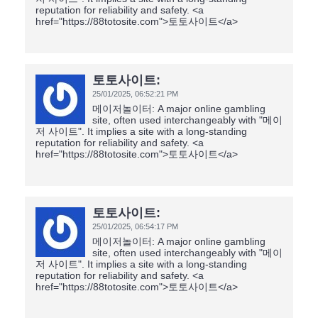
reputation for reliability and safety. <a
href="https://88totosite.com">토토사이트</a>
토토사이트:
25/01/2025,
06:52:21 PM
메이저놀이터: A major online gambling
site, often used interchangeably with "메이
저 사이트". It implies a site with a long-standing
reputation for reliability and safety. <a
href="https://88totosite.com">토토사이트</a>
토토사이트:
25/01/2025,
06:54:17 PM
메이저놀이터: A major online gambling
site, often used interchangeably with "메이
저 사이트". It implies a site with a long-standing
reputation for reliability and safety. <a
href="https://88totosite.com">토토사이트</a>