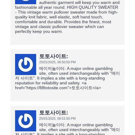
authentic garment will keep you warm and
fashionable all year round. HIGH QUALITY SWEATER
- This vintage warm pullover sweater made from high-
quality knit fabric, well elastic, soft hand touch,
comfortable and durable. Provides the finest, most
vintage and classic pullover sweater which can
perfectly keep you warm.
토토사이트:
25/01/2025,
06:50:50 PM
메이저놀이터: A major online gambling
site, often used interchangeably with "메이
저 사이트". It implies a site with a long-standing
reputation for reliability and safety. <a
href="https://88totosite.com">토토사이트</a>
토토사이트:
25/01/2025,
06:51:50 PM
메이저놀이터: A major online gambling
site, often used interchangeably with "메이
저 사이트". It implies a site with a long-standing