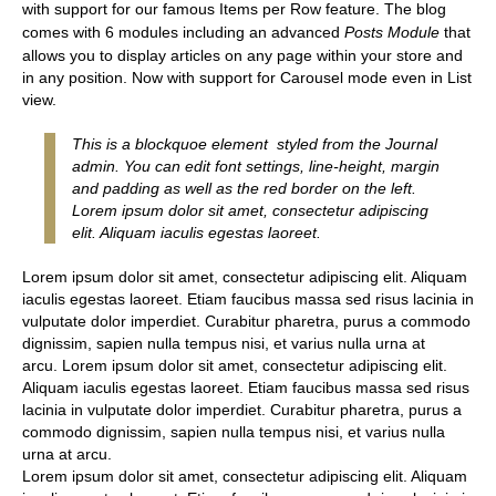
with support for our famous Items per Row feature. The blog
comes with 6 modules including an advanced
Posts Module
that
allows you to display articles on any page within your store and
in any position. Now with support for Carousel mode even in List
view.
This is a blockquoe element styled from the Journal
admin. You can edit font settings, line-height, margin
and padding as well as the red border on the left.
Lorem ipsum dolor sit amet, consectetur adipiscing
elit. Aliquam iaculis egestas laoreet.
Lorem ipsum dolor sit amet, consectetur adipiscing elit. Aliquam
iaculis egestas laoreet. Etiam faucibus massa sed risus lacinia in
vulputate dolor imperdiet. Curabitur pharetra, purus a commodo
dignissim, sapien nulla tempus nisi, et varius nulla urna at
arcu. Lorem ipsum dolor sit amet, consectetur adipiscing elit.
Aliquam iaculis egestas laoreet. Etiam faucibus massa sed risus
lacinia in vulputate dolor imperdiet. Curabitur pharetra, purus a
commodo dignissim, sapien nulla tempus nisi, et varius nulla
urna at arcu.
Lorem ipsum dolor sit amet, consectetur adipiscing elit. Aliquam