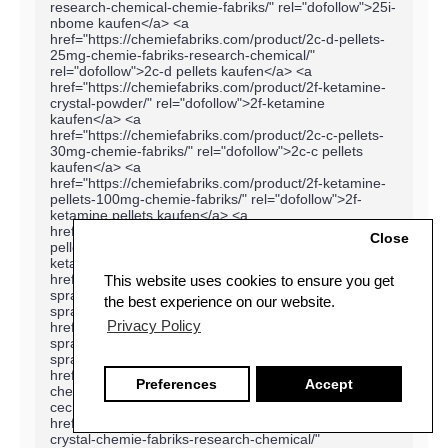
Close
This website uses cookies to ensure you get
the best experience on our website.
Privacy Policy
Preferences
Accept