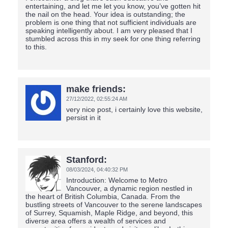
entertaining, and let me let you know, you’ve gotten hit
the nail on the head. Your idea is outstanding; the
problem is one thing that not sufficient individuals are
speaking intelligently about. I am very pleased that I
stumbled across this in my seek for one thing referring
to this.
make friends:
27/12/2022,
02:55:24 AM
very nice post, i certainly love this website,
persist in it
Stanford:
08/03/2024,
04:40:32 PM
Introduction: Welcome to Metro
Vancouver, a dynamic region nestled in
the heart of British Columbia, Canada. From the
bustling streets of Vancouver to the serene landscapes
of Surrey, Squamish, Maple Ridge, and beyond, this
diverse area offers a wealth of services and