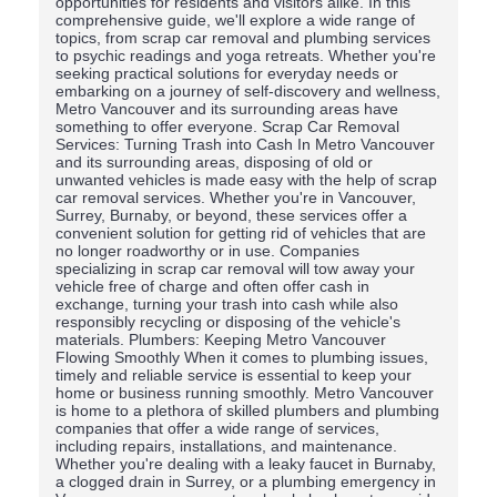
opportunities for residents and visitors alike. In this
comprehensive guide, we'll explore a wide range of
topics, from scrap car removal and plumbing services
to psychic readings and yoga retreats. Whether you're
seeking practical solutions for everyday needs or
embarking on a journey of self-discovery and wellness,
Metro Vancouver and its surrounding areas have
something to offer everyone. Scrap Car Removal
Services: Turning Trash into Cash In Metro Vancouver
and its surrounding areas, disposing of old or
unwanted vehicles is made easy with the help of scrap
car removal services. Whether you're in Vancouver,
Surrey, Burnaby, or beyond, these services offer a
convenient solution for getting rid of vehicles that are
no longer roadworthy or in use. Companies
specializing in scrap car removal will tow away your
vehicle free of charge and often offer cash in
exchange, turning your trash into cash while also
responsibly recycling or disposing of the vehicle's
materials. Plumbers: Keeping Metro Vancouver
Flowing Smoothly When it comes to plumbing issues,
timely and reliable service is essential to keep your
home or business running smoothly. Metro Vancouver
is home to a plethora of skilled plumbers and plumbing
companies that offer a wide range of services,
including repairs, installations, and maintenance.
Whether you're dealing with a leaky faucet in Burnaby,
a clogged drain in Surrey, or a plumbing emergency in