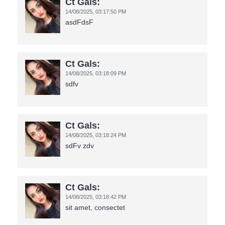
Ct Gals:
14/08/2025,
03:17:50 PM
asdFdsF
Ct Gals:
14/08/2025,
03:18:09 PM
sdfv
Ct Gals:
14/08/2025,
03:18:24 PM
sdFv zdv
Ct Gals:
14/08/2025,
03:18:42 PM
sit amet, consectet