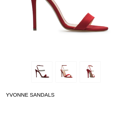
YVONNE SANDALS
€445.00