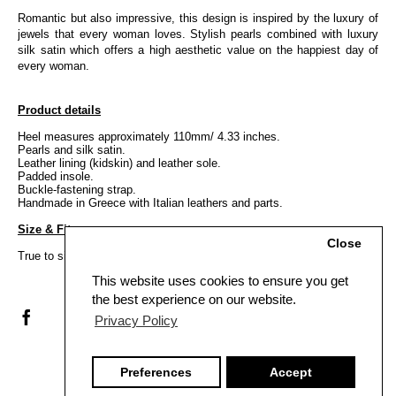
Romantic but also impressive, this design is inspired by the luxury of
jewels that every woman loves. Stylish pearls combined with luxury
silk satin which offers a high aesthetic value on the happiest day of
every woman.
Product details
Heel measures approximately 110mm/ 4.33 inches.
Pearls and silk satin.
Leather lining (kidskin) and leather sole.
Padded insole.
Buckle-fastening strap.
Handmade in Greece with Italian leathers and parts.
Size & Fit
Close
True to size, Italian sizing.
This website uses cookies to ensure you get
the best experience on our website.
Privacy Policy
Preferences
Accept