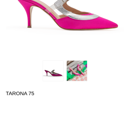
TARONA 75
€440.00