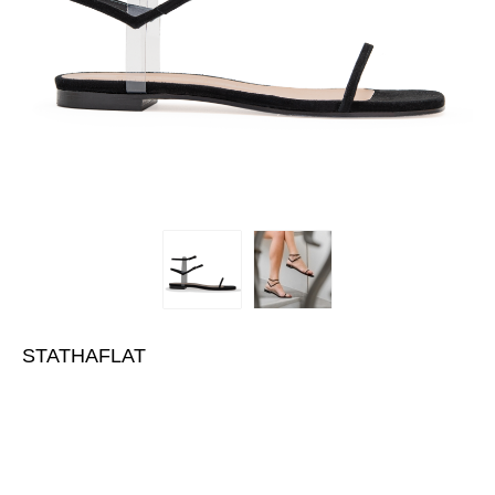
STATHAFLAT
€400.00