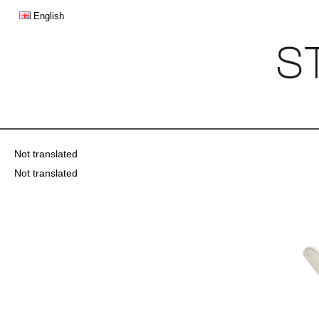
English
Not translated
Not translated