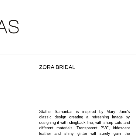
•
•
ZORA BRIDAL
€450.00
Stathis Samantas is inspired by Mary Jane's
classic design creating a refreshing image by
designing it with slingback line, with sharp cuts and
different materials. Transparent PVC, iridescent
leather and shiny glitter will surely gain the