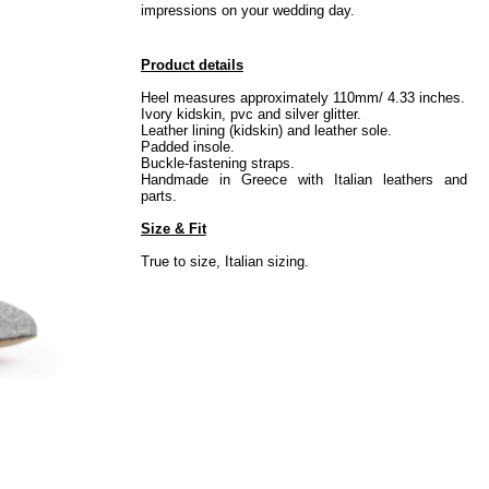
impressions on your wedding day.
Product details
Heel measures approximately 110mm/ 4.33 inches.
Ivory kidskin, pvc and silver glitter.
Leather lining (kidskin) and leather sole.
Padded insole.
Buckle-fastening straps.
Handmade in Greece with Italian leathers and
parts.
Size & Fit
True to size, Italian sizing.