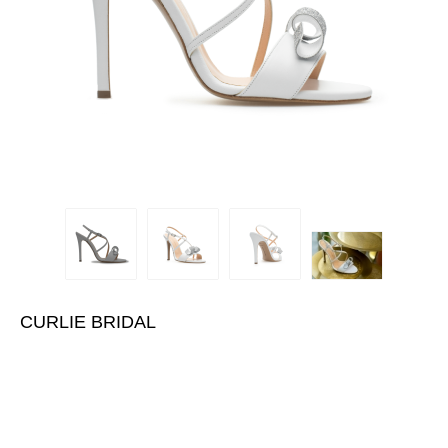
CURLIE BRIDAL
€390.00