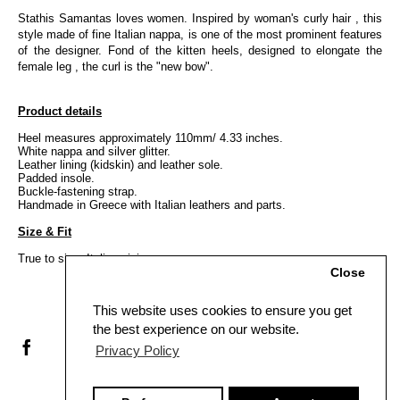
Stathis Samantas loves women. Inspired by woman's curly hair , this
style made of fine Italian nappa, is one of the most prominent features
of the designer. Fond of the kitten heels, designed to elongate the
female leg , the curl is the "new bow".
Product details
Heel measures approximately 110mm/ 4.33 inches.
White nappa and silver glitter.
Leather lining (kidskin) and leather sole.
Padded insole.
Buckle-fastening strap.
Handmade in Greece with Italian leathers and parts.
Size & Fit
True to size, Italian sizing.
Close
This website uses cookies to ensure you get
the best experience on our website.
Privacy Policy