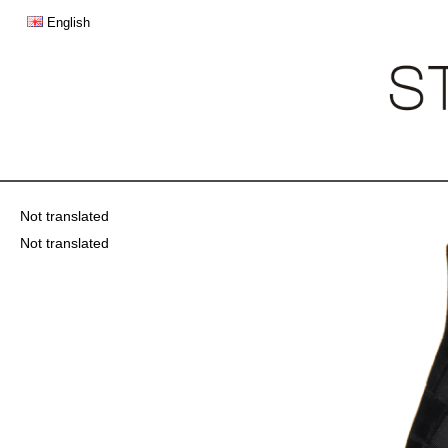
English
Not translated
Not translated