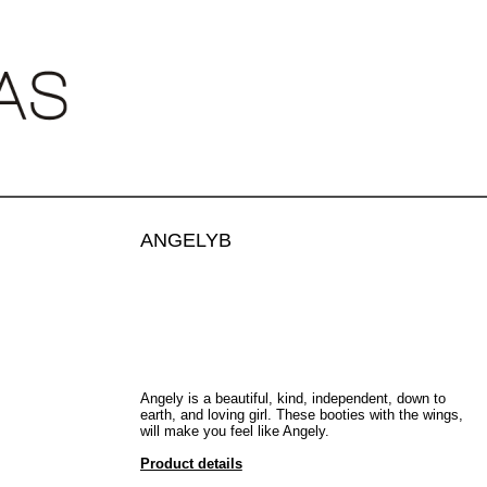
•
•
ANGELYB
€500.00
Angely
is a beautiful, kind, independent, down to
earth, and loving girl. These booties with the wings,
will make you feel like Angely.
Product details