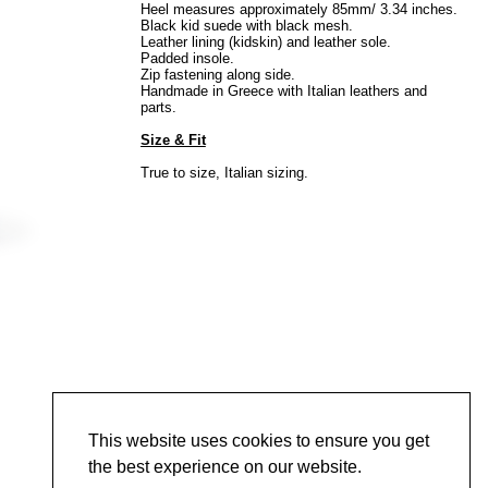
Heel measures approximately 85mm/ 3.34 inches.
Black kid suede with black mesh.
Leather lining (kidskin) and leather sole.
Padded insole.
Zip fastening along side.
Handmade in Greece with Italian leathers and
parts.
Size & Fit
True to size, Italian sizing.
This website uses cookies to ensure you get
the best experience on our website.