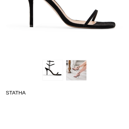
STATHA
€430.00