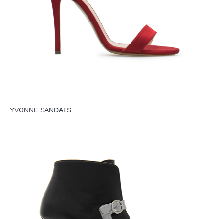
YVONNE SANDALS