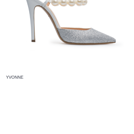
YVONNE