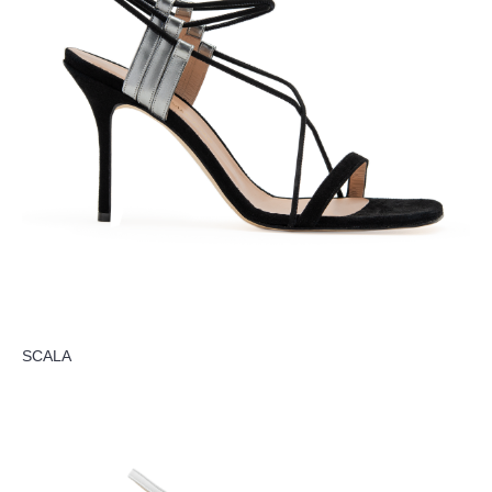
SCALA