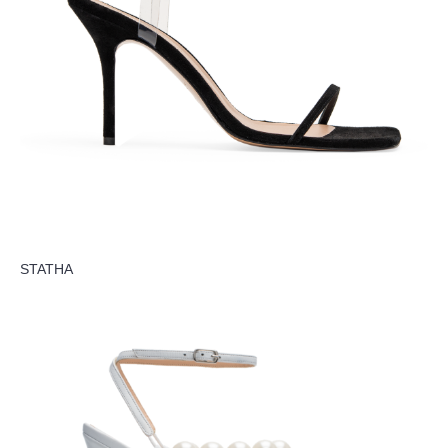
STATHA