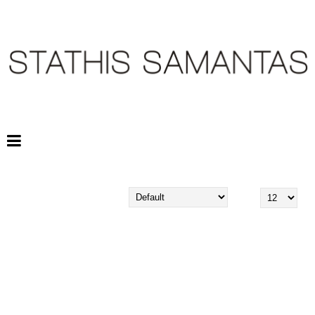
STATHIS SAMANTAS