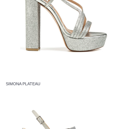
SIMONA PLATEAU