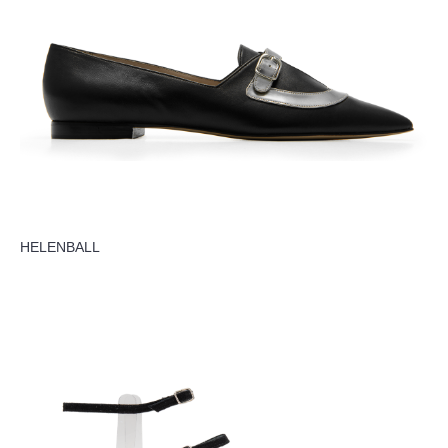
HELENBALL