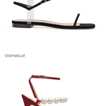
STATHAFLAT