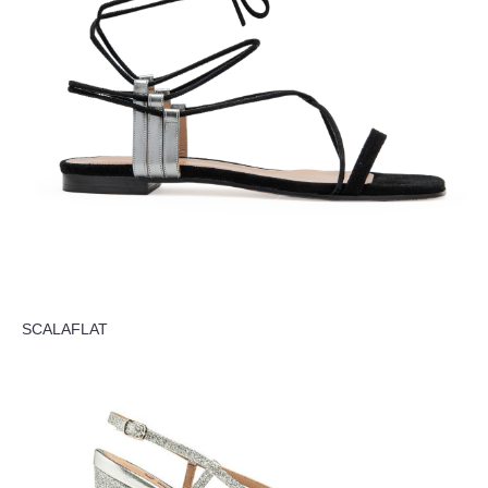
SCALAFLAT