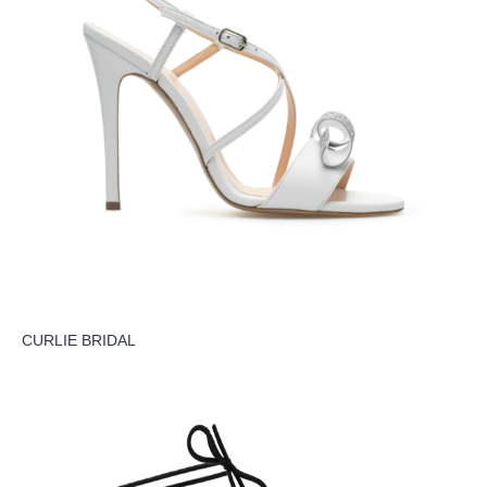
CURLIE BRIDAL