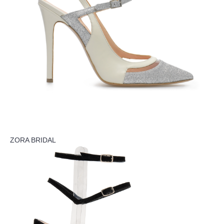
ZORA BRIDAL