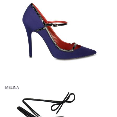
MELINA