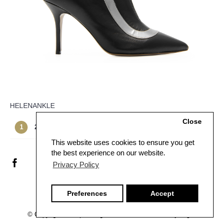
HELENANKLE
Close
Showing 1 to 12 of 21 (2 Pages)
1
2
>
>|
This website uses cookies to ensure you get
the best experience on our website.
Privacy Policy
Preferences
Accept
© Copyright
2026 | All Rights Reserved - Created by
U-got-e